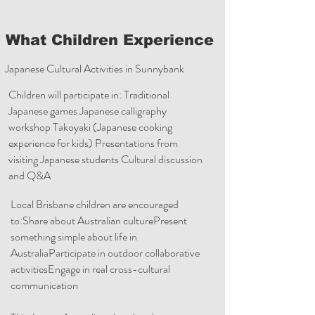
What Children Experience
Japanese Cultural Activities in Sunnybank
Children will participate in: Traditional
Japanese games Japanese calligraphy
workshop Takoyaki (Japanese cooking
experience for kids) Presentations from
visiting Japanese students Cultural discussion
and Q&A
Local Brisbane children are encouraged
to:Share about Australian culturePresent
something simple about life in
AustraliaParticipate in outdoor collaborative
activitiesEngage in real cross-cultural
communication