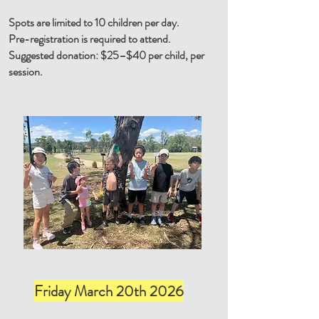
Spots are limited to 10 children per day.
Pre-registration is required to attend.
Suggested donation: $25–$40 per child, per
session.
Friday March 20th 2026