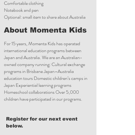
Comfortable clothing
Notebook and pen
Optional: small item to share about Australia
About Momenta Kids
For 15 years, Momenta Kids has operated
international education programs between
Japan and Australia. We are an Australian-
owned company running: Cultural exchange
programs in Brisbane Japan–Australia
education tours Domestic children’s camps in
Japan Experiential learning programs
Homeschool collaborations Over 5,000
children have participated in our programs.
Register for our next event
below.