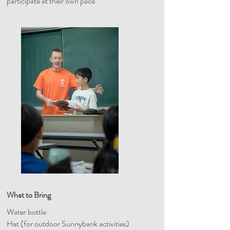
participate at their own pace.
What to Bring
Water bottle
Hat (for outdoor Sunnybank activities)