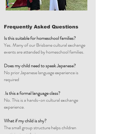
Frequently Asked Questions
Is this suitable for homeschool families?
Yes. Many of our Brisbane cultural exchange
events are attended by homeschool families.
Does my child need to speak Japanese?
No prior Japanese language experience is
required
.
Is this a formal language class?
No. This is a hands-on cultural exchange
experience.
What if my child is shy?
The small group structure helps children