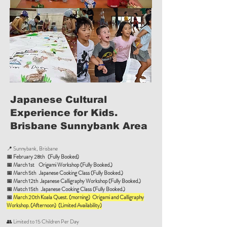
Japanese Cultural
Experience for Kids.
Brisbane Sunnybank Area
📍 Sunnybank, Brisbane
📅 February 28th (Fully Booked)
📅
March 1st Origami Workshop (Fully Booked.)
📅
March 5th Japanese Cooking Class (Fully Booked.)
📅
March 12th Japanese Calligraphy Workshop (Fully Booked.)
📅
Match 15th Japanese Cooking Class (Fully Booked.)
📅
March 20th Koala Quest. (morning) Origami and Calligraphy
Workshop. (Afternoon) (Limited Availability)
👥 Limited to 15 Children Per Day