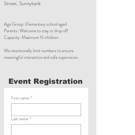
Street, Sunnybank
Age Group: Elementary school aged
Parents: Welcome to stay or drop off
Capacity: Maximum 15 children
We intentionally limit numbers to ensure
meaningful interaction and safe supervision.
Event Registration
First name
*
Last name
*