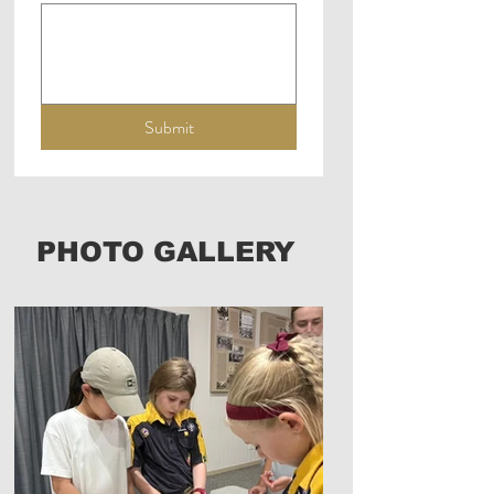
Submit
PHOTO GALLERY