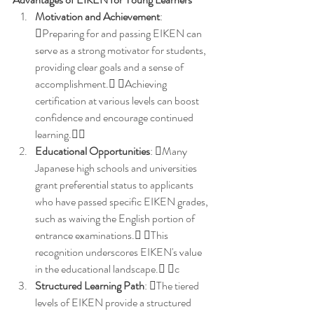
Motivation and Achievement
: 
Preparing for and passing EIKEN can 
serve as a strong motivator for students, 
providing clear goals and a sense of 
accomplishment. Achieving 
certification at various levels can boost 
confidence and encourage continued 
learning.
Educational Opportunities
: Many 
Japanese high schools and universities 
grant preferential status to applicants 
who have passed specific EIKEN grades, 
such as waiving the English portion of 
entrance examinations. This 
recognition underscores EIKEN's value 
in the educational landscape. c
Structured Learning Path
: The tiered 
levels of EIKEN provide a structured 