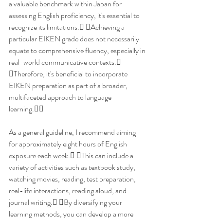
a valuable benchmark within Japan for 
assessing English proficiency, it's essential to 
recognize its limitations. Achieving a 
particular EIKEN grade does not necessarily 
equate to comprehensive fluency, especially in 
real-world communicative contexts. 
Therefore, it's beneficial to incorporate 
EIKEN preparation as part of a broader, 
multifaceted approach to language 
learning.
As a general guideline, I recommend aiming 
for approximately eight hours of English 
exposure each week. This can include a 
variety of activities such as textbook study, 
watching movies, reading, test preparation, 
real-life interactions, reading aloud, and 
journal writing. By diversifying your 
learning methods, you can develop a more 