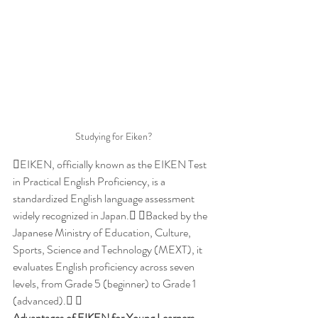
Studying for Eiken?
​EIKEN, officially known as the EIKEN Test 
in Practical English Proficiency, is a 
standardized English language assessment 
widely recognized in Japan. Backed by the 
Japanese Ministry of Education, Culture, 
Sports, Science and Technology (MEXT), it 
evaluates English proficiency across seven 
levels, from Grade 5 (beginner) to Grade 1 
(advanced). 
Advantages of EIKEN for Young Learners