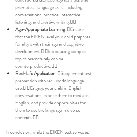
promote all language skills, including 
conversational practice, interactive 
listening, and creative writing.
Age-Appropriate Learning
: Ensure 
that the EIKEN level your child prepares 
for aligns with their age and cognitive 
development. Introducing complex 
topics prematurely can be 
counterproductive.
Real-Life Application
: Supplement test 
preparation with real-world language 
use. Engage your child in English 
conversations, expose them to media in 
English, and provide opportunities for 
them to use the language in diverse 
contexts.
In conclusion, while the EIKEN test serves as 