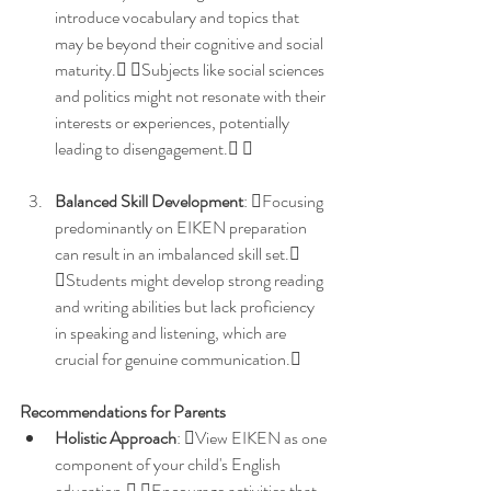
introduce vocabulary and topics that 
may be beyond their cognitive and social 
maturity. Subjects like social sciences 
and politics might not resonate with their 
interests or experiences, potentially 
leading to disengagement. 
Balanced Skill Development
: Focusing 
predominantly on EIKEN preparation 
can result in an imbalanced skill set. 
Students might develop strong reading 
and writing abilities but lack proficiency 
in speaking and listening, which are 
crucial for genuine communication. 
Recommendations for Parents
Holistic Approach
: View EIKEN as one 
component of your child's English 
education. Encourage activities that 