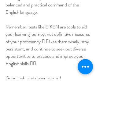
balanced and practical command of the 
English language.
Remember, tests like EIKEN are tools to aid 
your learning journey, not definitive measures 
of your proficiency. Use them wisely, stay 
persistent, and continue to seek out diverse 
opportunities to practice and improve your 
English skills.
Good luck, and never give up!
  Phillip Jacobson