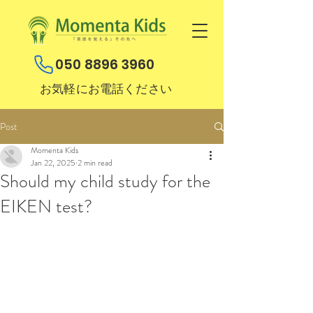
050 8896 3960
お気軽にお電話ください
Post
Momenta Kids
Jan 22, 2025
2 min read
Should my child study for the
EIKEN test?