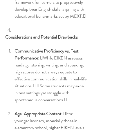
framework for learners to progressively 
develop their English skills, aligning with 
educational benchmarks set by MEXT. 
Considerations and Potential Drawbacks
Communicative Proficiency vs. Test 
Performance
: While EIKEN assesses 
reading, listening, writing, and speaking, 
high scores do not always equate to 
effective communication skills in real-life 
situations. Some students may excel 
in test settings yet struggle with 
spontaneous conversations. 
Age-Appropriate Content
: For 
younger learners, especially those in 
elementary school, higher EIKEN levels 